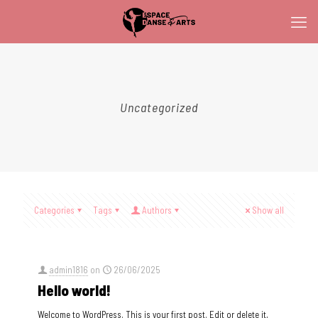
Uncategorized
Categories
Tags
Authors
Show all
admin1816
on
26/06/2025
Hello world!
Welcome to WordPress. This is your first post. Edit or delete it,