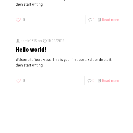
then start writing!
0
1
Read more
admin1816
on
11/09/2019
Hello world!
Welcome to WordPress. This is your first post. Edit or delete it,
then start writing!
0
0
Read more